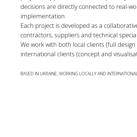
decisions are directly connected to real-wo
implementation.
Each project is developed as a collaborativ
contractors, suppliers and technical special
We work with both local clients (full design
international
clients (concept and visualisa
BASED IN UKRAINE, WORKING LOCALLY AND INTERNATIONA