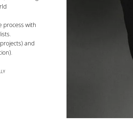
rld
e process with
ists.
 projects) and
tion).
LLY