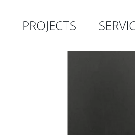
PROJECTS
SERVI