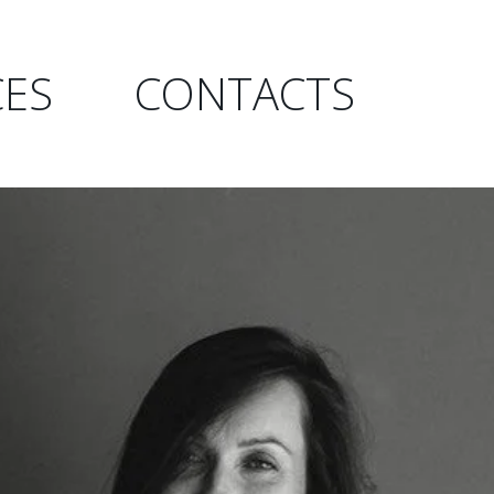
CES
CONTACTS