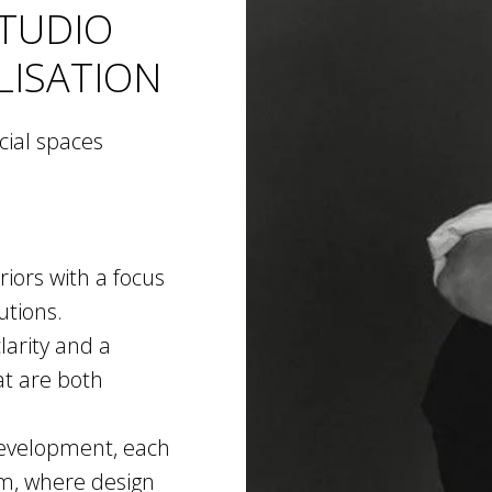
STUDIO
LISATION
cial spaces
iors with a focus
utions.
larity and a
at are both
 development, each
em, where design