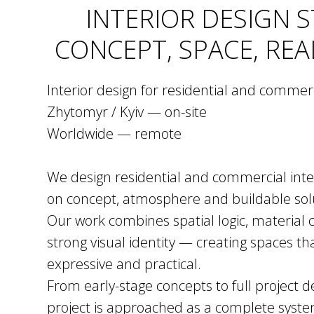
INTERIOR DESIGN 
CONCEPT, SPACE, REA
Interior design for residential and commer
Zhytomyr / Kyiv — on-site
Worldwide — remote
We design residential and commercial inter
on concept, atmosphere and buildable sol
Our work combines spatial logic, material c
strong visual identity — creating spaces th
expressive and practical.
From early-stage concepts to full project
project is approached as a complete syst