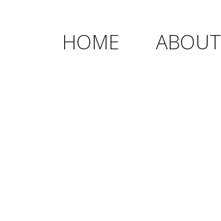
HOME
ABOUT